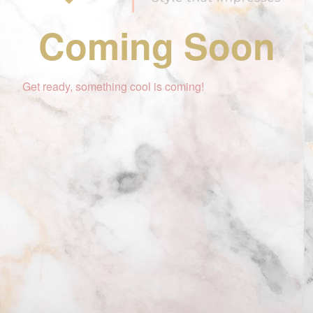
Coming Soon
Get ready, something cool is coming!