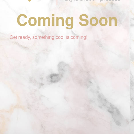
Coming Soon
Get ready, something cool is coming!