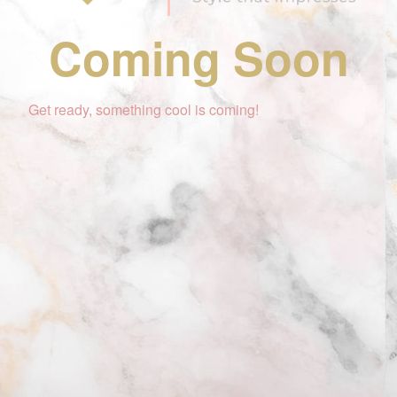
Coming Soon
Get ready, something cool is coming!