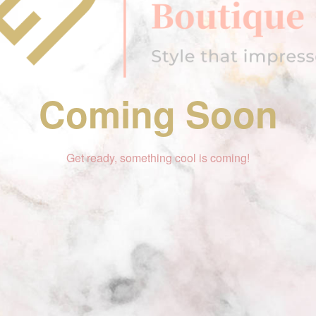
Coming Soon
Get ready, something cool is coming!