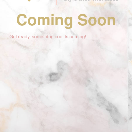
Coming Soon
Get ready, something cool is coming!